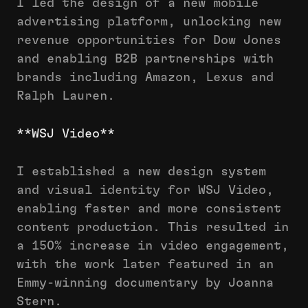
I led the design of a new mobile
advertising platform, unlocking new
revenue opportunities for Dow Jones
and enabling B2B partnerships with
brands including Amazon, Lexus and
Ralph Lauren.
**WSJ Video**
I established a new design system
and visual identity for WSJ Video,
enabling faster and more consistent
content production. This resulted in
a 150% increase in video engagement,
with the work later featured in an
Emmy-winning documentary by Joanna
Stern.