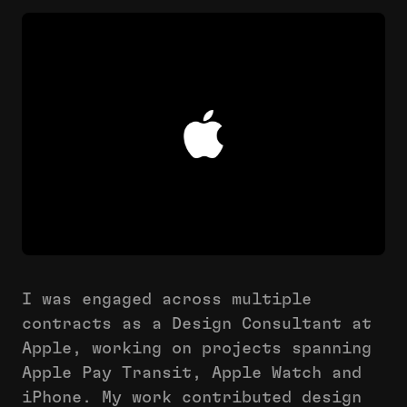
I was engaged across multiple
contracts as a Design Consultant at
Apple, working on projects spanning
Apple Pay Transit, Apple Watch and
iPhone. My work contributed design