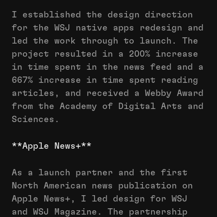
I established the design direction
for the WSJ native apps redesign and
led the work through to launch. The
project resulted in a 200% increase
in time spent in the news feed and a
667% increase in time spent reading
articles, and received a Webby Award
from the Academy of Digital Arts and
Sciences.
**Apple News+**
As a launch partner and the first
North American news publication on
Apple News+, I led design for WSJ
and WSJ Magazine. The partnership