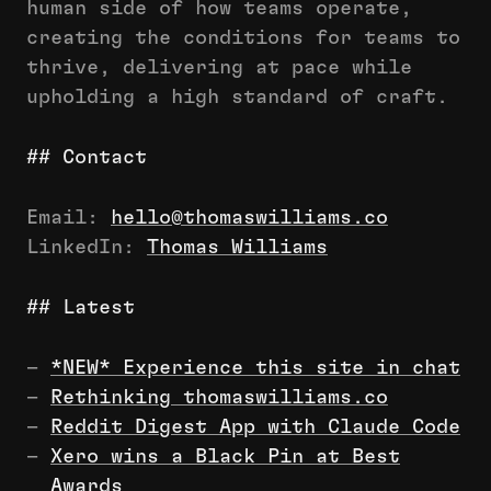
human side of how teams operate,
creating the conditions for teams to
thrive, delivering at pace while
upholding a high standard of craft.
## Contact
Email:
hello@thomaswilliams.co
LinkedIn:
Thomas Williams
## Latest
–
*NEW* Experience this site in chat
–
Rethinking thomaswilliams.co
–
Reddit Digest App with Claude Code
–
Xero wins a Black Pin at Best
Awards