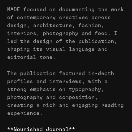
MADE focused on documenting the work
of contemporary creatives across
design, architecture, fashion,
interiors, photography and food. I
led the design of the publication,
shaping its visual language and
editorial tone.
The publication featured in-depth
profiles and interviews, with a
strong emphasis on typography,
photography and composition,
creating a rich and engaging reading
experience.
**Nourished Journal**