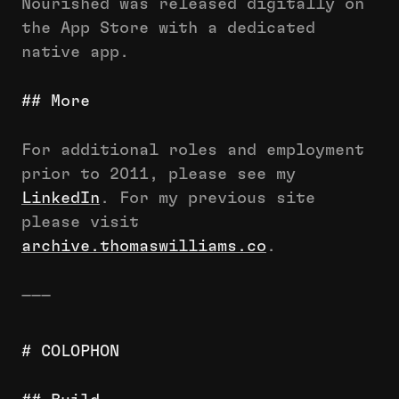
Nourished was released digitally on
the App Store with a dedicated
native app.
## More
For additional roles and employment
prior to 2011, please see my
LinkedIn
. For my previous site
please visit
archive.thomaswilliams.co
.
———
# COLOPHON