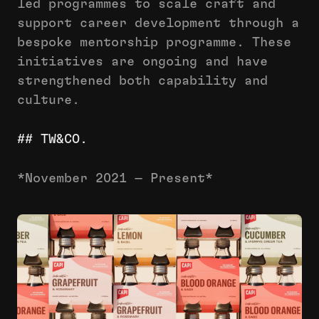
led programmes to scale craft and
support career development through a
bespoke mentorship programme. These
initiatives are ongoing and have
strengthened both capability and
culture.
## TW&CO.
*November 2021 — Present*