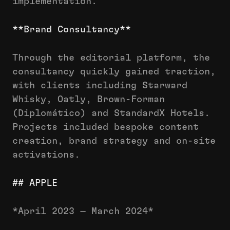
implementation.
**Brand Consultancy**
Through the editorial platform, the
consultancy quickly gained traction,
with clients including Starward
Whisky, Oatly, Brown-Forman
(Diplomático) and StandardX Hotels.
Projects included bespoke content
creation, brand strategy and on-site
activations.
## APPLE
*April 2023 — March 2024*