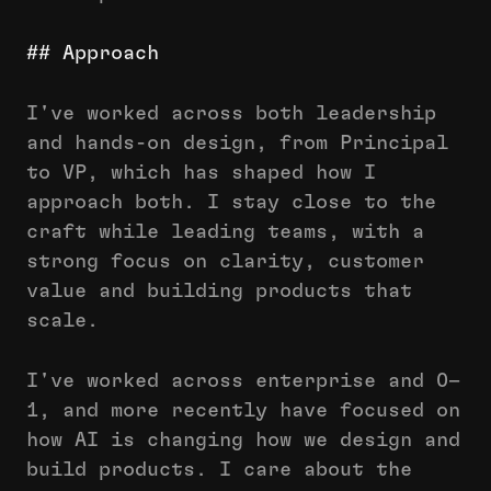
## More
———
## Approach
# COLOPHON
## Build
I've worked across both leadership
## Log
and hands-on design, from Principal
## Personal
to VP, which has shaped how I
approach both. I stay close to the
craft while leading teams, with a
strong focus on clarity, customer
value and building products that
scale.
I've worked across enterprise and 0–
1, and more recently have focused on
how AI is changing how we design and
build products. I care about the