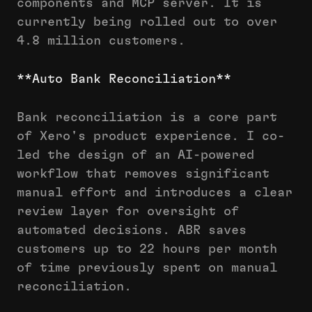
components and MCP server. It is
currently being rolled out to over
4.8 million customers.
**Auto Bank Reconciliation**
Bank reconciliation is a core part
of Xero's product experience. I co-
led the design of an AI-powered
workflow that removes significant
manual effort and introduces a clear
review layer for oversight of
automated decisions. ABR saves
customers up to 22 hours per month
of time previously spent on manual
reconciliation.