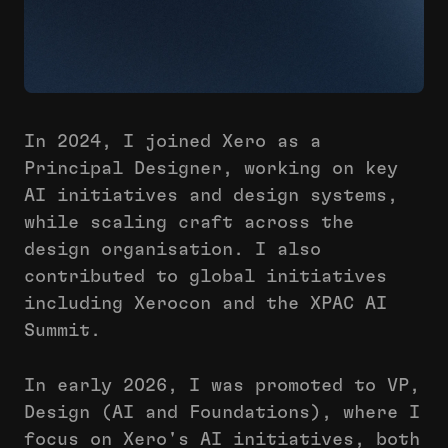
In 2024, I joined Xero as a
Principal Designer, working on key
AI initiatives and design systems,
while scaling craft across the
design organisation. I also
contributed to global initiatives
including Xerocon and the XPAC AI
Summit.
In early 2026, I was promoted to VP,
Design (AI and Foundations), where I
focus on Xero's AI initiatives, both