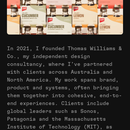
In 2021, I founded Thomas Williams &
Co., my independent design
consultancy, where I've partnered
with clients across Australia and
North America. My work spans brand,
product and systems, often bringing
them together into cohesive, end-to-
end experiences. Clients include
global leaders such as Sonos,
Patagonia and the Massachusetts
Institute of Technology (MIT), as