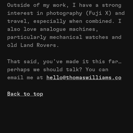
Outside of my work, I have a strong
interest in photography (Fuji X) and
travel, especially when combined. I
also love analogue machines,
particularly mechanical watches and
old Land Rovers.
That said, you've made it this far…
perhaps we should talk? You can
email me at
hello@thomaswilliams.co
Back to top