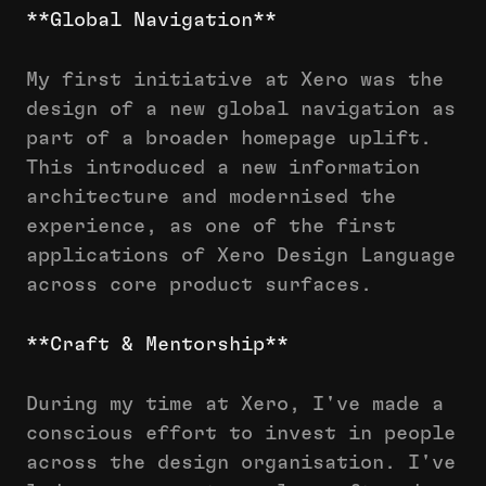
**Global Navigation**
My first initiative at Xero was the
design of a new global navigation as
part of a broader homepage uplift.
This introduced a new information
architecture and modernised the
experience, as one of the first
applications of Xero Design Language
across core product surfaces.
**Craft & Mentorship**
During my time at Xero, I've made a
conscious effort to invest in people
across the design organisation. I've