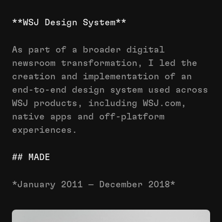
**WSJ Design System**
As part of a broader digital
newsroom transformation, I led the
creation and implementation of an
end-to-end design system used across
WSJ products, including WSJ.com,
native apps and off-platform
experiences.
## MADE
*January 2011 — December 2018*