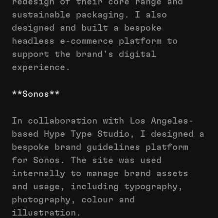
redesign of their core range and
sustainable packaging. I also
designed and built a bespoke
headless e-commerce platform to
support the brand's digital
experience.
**Sonos**
In collaboration with Los Angeles-
based Hype Type Studio, I designed a
bespoke brand guidelines platform
for Sonos. The site was used
internally to manage brand assets
and usage, including typography,
photography, colour and
illustration.