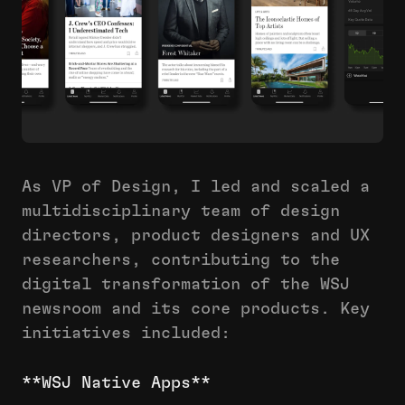
As VP of Design, I led and scaled a
multidisciplinary team of design
directors, product designers and UX
researchers, contributing to the
digital transformation of the WSJ
newsroom and its core products. Key
initiatives included:
**WSJ Native Apps**