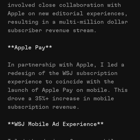
involved close collaboration with
Apple on new editorial experiences,
resulting in a multi-million dollar
subscriber revenue stream.
**Apple Pay**
In partnership with Apple, I led a
redesign of the WSJ subscription
experience to coincide with the
launch of Apple Pay on mobile. This
drove a 35%+ increase in mobile
subscription revenue.
**WSJ Mobile Ad Experience**