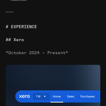
———
# EXPERIENCE
## Xero
*October 2024 — Present*