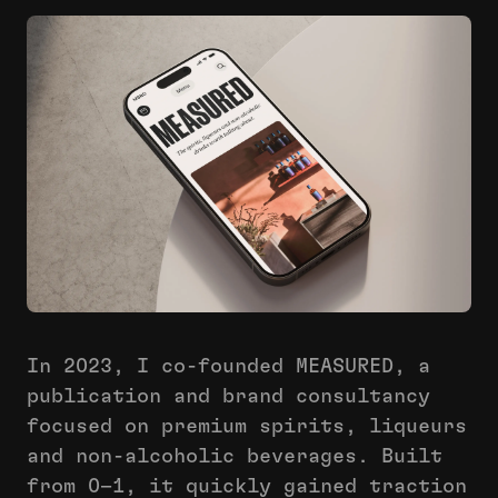
In 2023, I co-founded MEASURED, a
publication and brand consultancy
focused on premium spirits, liqueurs
and non-alcoholic beverages. Built
from 0–1, it quickly gained traction