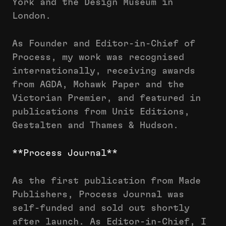
York and the Design Museum in
London.
As Founder and Editor-in-Chief of
Process, my work was recognised
internationally, receiving awards
from AGDA, Mohawk Paper and the
Victorian Premier, and featured in
publications from Unit Editions,
Gestalten and Thames & Hudson.
**Process Journal**
As the first publication from Made
Publishers, Process Journal was
self-funded and sold out shortly
after launch. As Editor-in-Chief, I