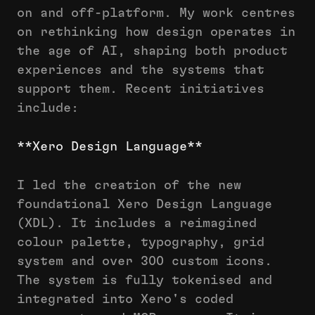
on and off-platform. My work centres
on rethinking how design operates in
the age of AI, shaping both product
experiences and the systems that
support them. Recent initiatives
include:
**Xero Design Language**
I led the creation of the new
foundational Xero Design Language
(XDL). It includes a reimagined
colour palette, typography, grid
system and over 300 custom icons.
The system is fully tokenised and
integrated into Xero's coded