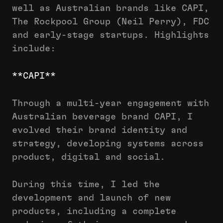
well as Australian brands like CAPI,
The Rockpool Group (Neil Perry), FDC
and early-stage startups. Highlights
include:
**CAPI**
Through a multi-year engagement with
Australian beverage brand CAPI, I
evolved their brand identity and
strategy, developing systems across
product, digital and social.
During this time, I led the
development and launch of new
products, including a complete