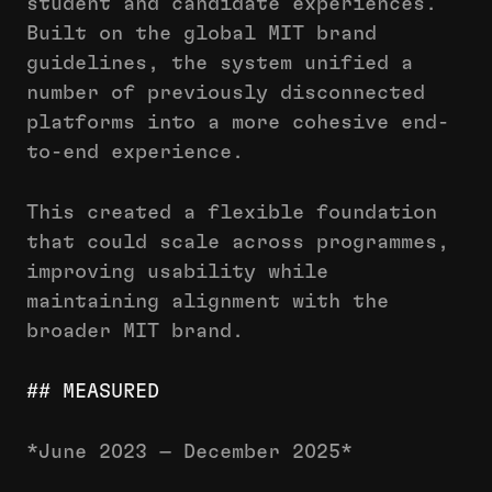
student and candidate experiences.
Built on the global MIT brand
guidelines, the system unified a
number of previously disconnected
platforms into a more cohesive end-
to-end experience.
This created a flexible foundation
that could scale across programmes,
improving usability while
maintaining alignment with the
broader MIT brand.
## MEASURED
*June 2023 — December 2025*