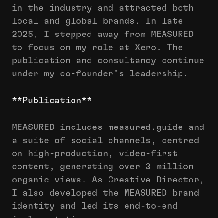
in the industry and attracted both
local and global brands. In late
2025, I stepped away from MEASURED
to focus on my role at Xero. The
publication and consultancy continue
under my co-founder's leadership.
**Publication**
MEASURED includes measured.guide and
a suite of social channels, centred
on high-production, video-first
content, generating over 3 million
organic views. As Creative Director,
I also developed the MEASURED brand
identity and led its end-to-end