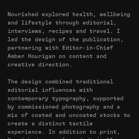
Nourished explored health, wellbeing
and lifestyle through editorial,
interviews, recipes and travel. I
led the design of the publication,
partnering with Editor-in-Chief
Amber Hourigan on content and
creative direction.
The design combined traditional
editorial influences with
contemporary typography, supported
by commissioned photography and a
mix of coated and uncoated stocks to
create a distinct tactile
experience. In addition to print,