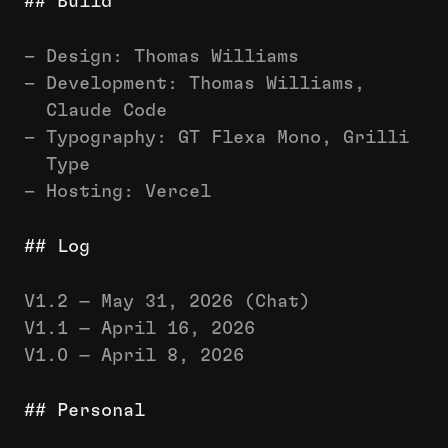
## Build
– Design: Thomas Williams
– Development: Thomas Williams,
Claude Code
– Typography: GT Flexa Mono, Grilli
Type
– Hosting: Vercel
## Log
V1.2 — May 31, 2026 (Chat)
V1.1 — April 16, 2026
V1.0 — April 8, 2026
## Personal