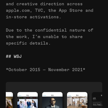
and creative direction across
apple.com, TVC, the App Store and
in-store activations.
Due to the confidential nature of
the work, I'm unable to share
specific details.
## WSJ
*October 2015 — November 2021*