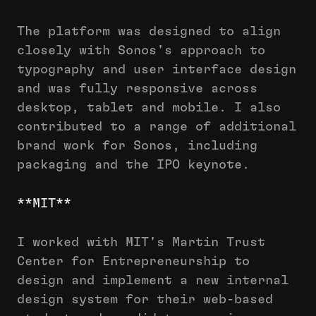
The platform was designed to align
closely with Sonos's approach to
typography and user interface design
and was fully responsive across
desktop, tablet and mobile. I also
contributed to a range of additional
brand work for Sonos, including
packaging and the IPO keynote.
**MIT**
I worked with MIT's Martin Trust
Center for Entrepreneurship to
design and implement a new internal
design system for their web-based