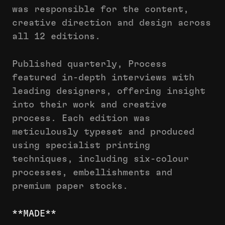
was responsible for the content,
creative direction and design across
all 12 editions.
Published quarterly, Process
featured in-depth interviews with
leading designers, offering insight
into their work and creative
process. Each edition was
meticulously typeset and produced
using specialist printing
techniques, including six-colour
processes, embellishments and
premium paper stocks.
**MADE**