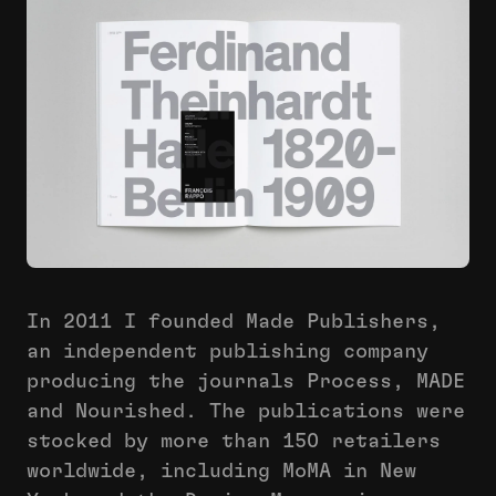
In 2011 I founded Made Publishers,
an independent publishing company
producing the journals Process, MADE
and Nourished. The publications were
stocked by more than 150 retailers
worldwide, including MoMA in New