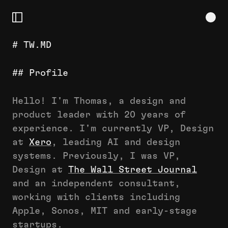
# TW.MD
# TW.MD
## Profile
## Profile
## Approach
## Contact
Hello! I'm Thomas, a design and
## Latest
product leader with 20 years of
———
experience. I'm currently VP, Design
# EXPERIENCE
at
Xero
, leading AI and design
## Xero
systems. Previously, I was VP,
## TW&CO.
Design at
The Wall Street Journal
## MEASURED
and an independent consultant,
## APPLE
working with clients including
## WSJ
Apple, Sonos, MIT and early-stage
## MADE
startups.